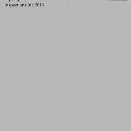
Inspections Inc 2019