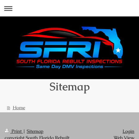
Sitemap
Home
Print
|
Sitemap
Login
copyright South Florida Rebuilt
Web View